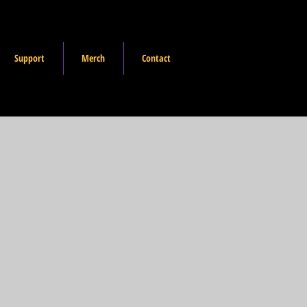
Support
Merch
Contact