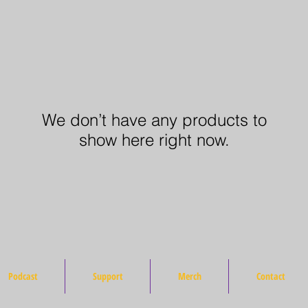
We don’t have any products to
show here right now.
Podcast
Support
Merch
Contact