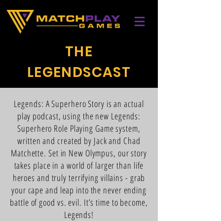
THE
LEGENDSCAST
Legends: A Superhero Story is an actual
play podcast, using the new Legends:
Superhero Role Playing Game system,
written and created by Jack and Chad
Matchette. Set in New Olympus, our story
takes place in a world of larger than life
heroes and truly terrifying villains - grab
your cape and leap into the never ending
battle of good vs. evil. It’s time to become,
Legends!