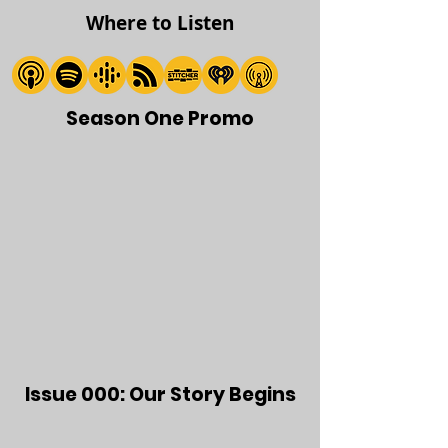
Where to Listen
Season One Promo
Issue 000: Our Story Begins